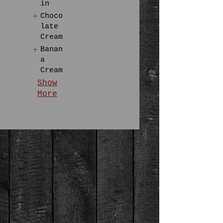
in
Choco
late
Cream
Banan
a
Cream
Show
More