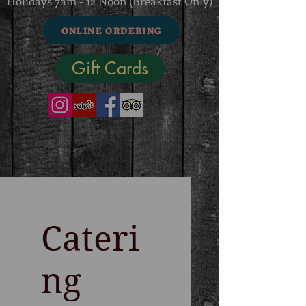
Holidays 7am - 12 Noon (Breakfast Only)
ONLINE ORDERING
Gift Cards
Cateri
ng