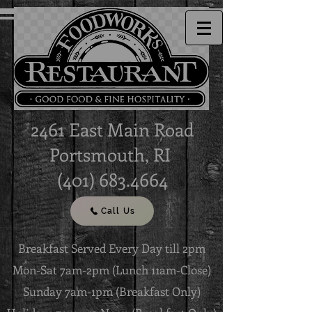
2461 East Main Road
Portsmouth, RI
(401) 683.4664
Call Us
Breakfast Served Every Day till 2pm
Mon-Sat 7am-2pm (Lunch 11am-Close)
Sunday 7am-1pm (Breakfast Only)